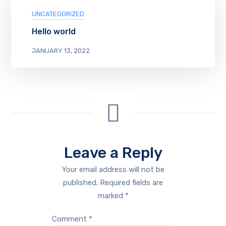
UNCATEGORIZED
Hello world
JANUARY 13, 2022
Leave a Reply
Your email address will not be
published.
Required fields are
marked
*
Comment
*