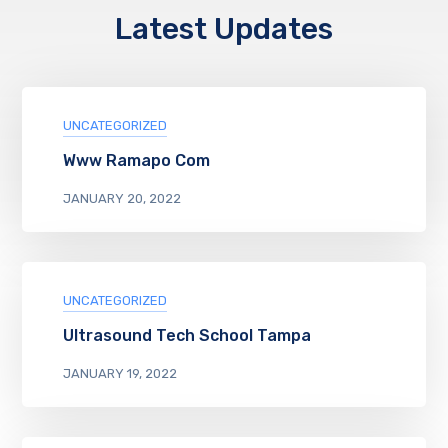
Latest Updates
UNCATEGORIZED
Www Ramapo Com
JANUARY 20, 2022
UNCATEGORIZED
Ultrasound Tech School Tampa
JANUARY 19, 2022