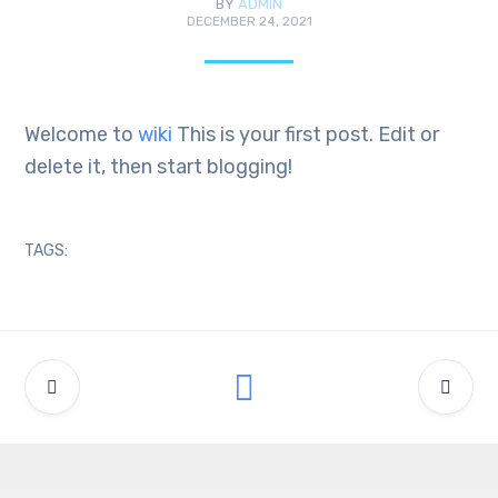
BY
ADMIN
DECEMBER 24, 2021
Welcome to
wiki
This is your first post. Edit or
delete it, then start blogging!
TAGS: