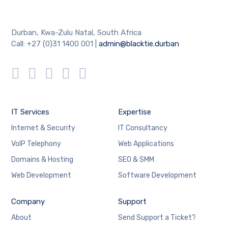
Durban, Kwa-Zulu Natal, South Africa
Call: +27 (0)31 1400 001 |
admin@blacktie.durban
IT Services
Expertise
Internet & Security
IT Consultancy
VoIP Telephony
Web Applications
Domains & Hosting
SEO & SMM
Web Development
Software Development
Company
Support
About
Send Support a Ticket?