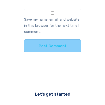
Save my name, email, and website
in this browser for the next time I
comment.
Let’s get started