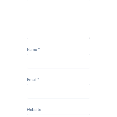
Name
*
Email
*
Website