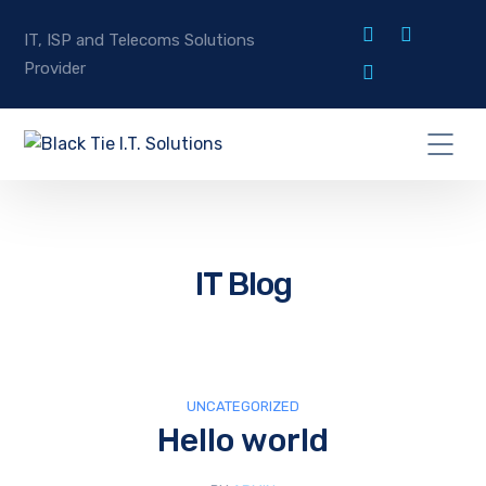
IT, ISP and Telecoms Solutions
Provider
IT Blog
UNCATEGORIZED
Hello world