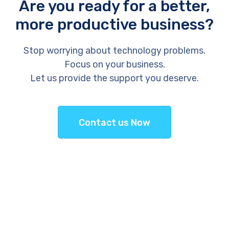
Are you ready for a better,
more productive business?
Stop worrying about technology problems.
Focus on your business.
Let us provide the support you deserve.
Contact us Now