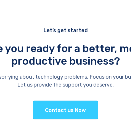
Let’s get started
e you ready for a better, m
productive business?
orrying about technology problems. Focus on your bu
Let us provide the support you deserve.
Contact us Now