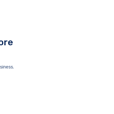
ore
siness.