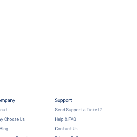
ompany
Support
out
Send Support a Ticket?
y Choose Us
Help & FAQ
 Blog
Contact Us