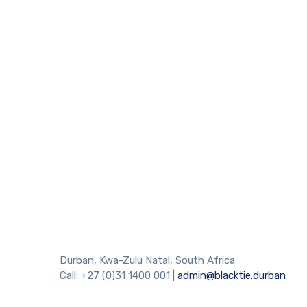
Durban, Kwa-Zulu Natal, South Africa
Call: +27 (0)31 1400 001 |
admin@blacktie.durban