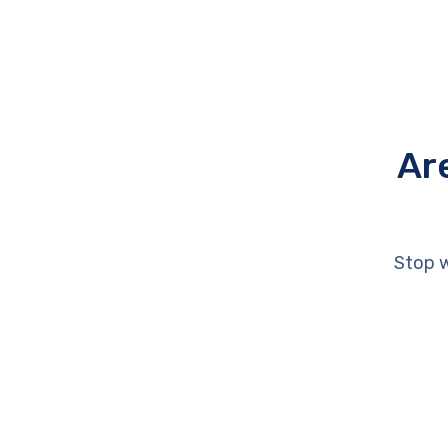
Ar
Stop w