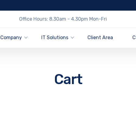
Office Hours: 8.30am - 4.30pm Mon-Fri
Company
IT Solutions
Client Area
C
Cart