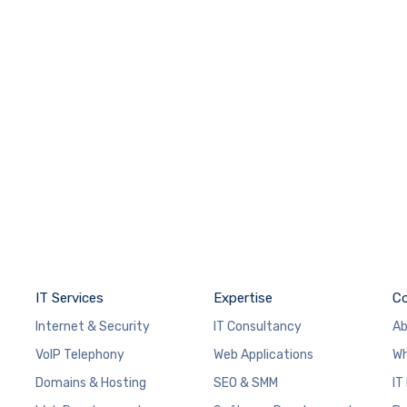
IT Services
Expertise
C
Internet & Security
IT Consultancy
Ab
VoIP Telephony
Web Applications
Wh
Domains & Hosting
SEO & SMM
IT