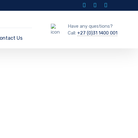
Have any questions?
Call:
+27 (0)31 1400 001
ontact Us