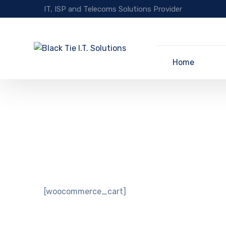
IT, ISP and Telecoms Solutions Provider
Home
[woocommerce_cart]